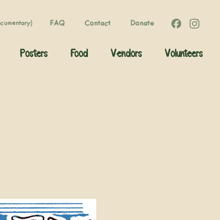
FAQ
Contact
Donate
ocumentary)
Posters
Food
Vendors
Volunteers