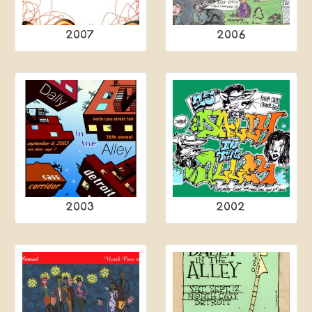
2007
2006
2003
2002