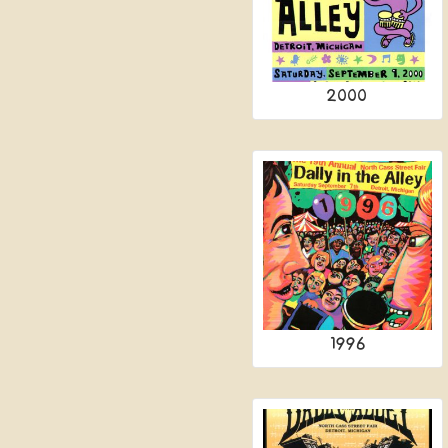
2000
1996