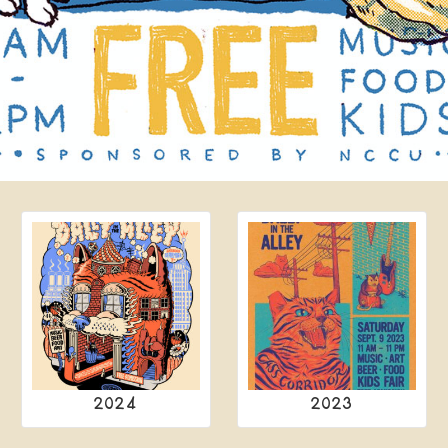
2024
2023