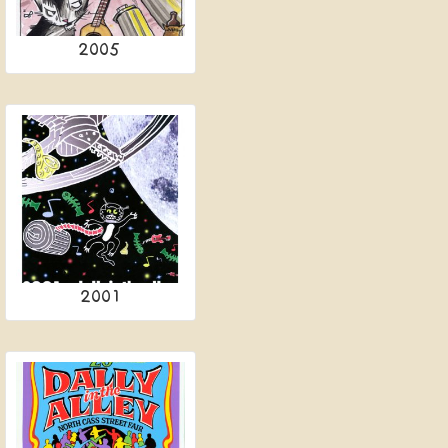
2005
2001