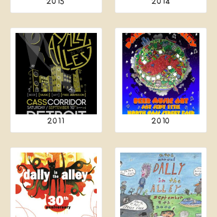
2015
2014
2011
2010