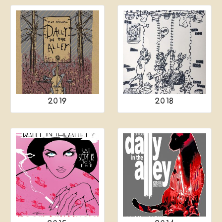
2019
2018