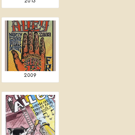
2013
2009