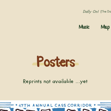
Dally On!
(The D
Music
Map
Posters
Reprints not available …yet