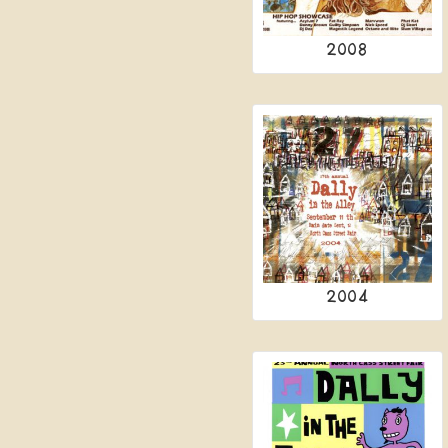
2008
2004