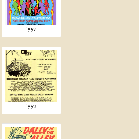
1997
1993