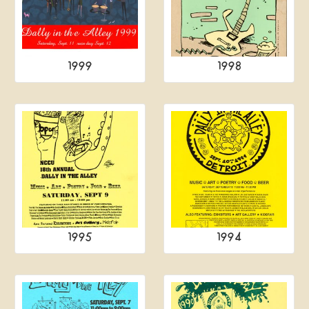
1999
1998
1995
1994