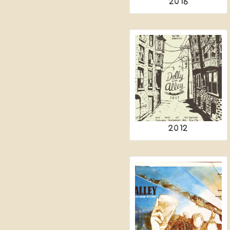
2016
2012