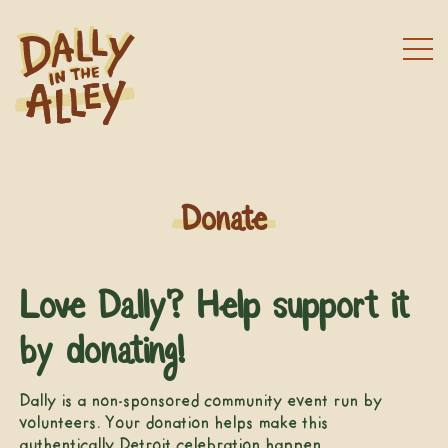
Donate
Love Dally? Help support it
by donating!
Dally is a non-sponsored community event run by
volunteers. Your donation helps make this
authentically Detroit celebration happen.